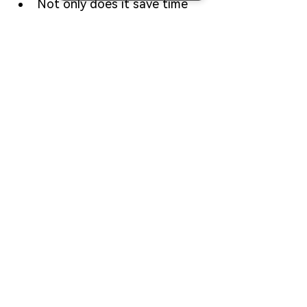
Not only does it save time 
and reduce risks, but it also 
empowers you with 
professional-grade execution 
logic to build your own viral 
meme coin.
Whether you’re an individual 
creator or a studio, 
CiaoTool’s FourMeme 
Bundler
 is your shortcut to 
"hot at first launch."
Contact us on Telegram →
FAQ
What is FourMeme Bundler?
FourMeme Bundler is a launch 