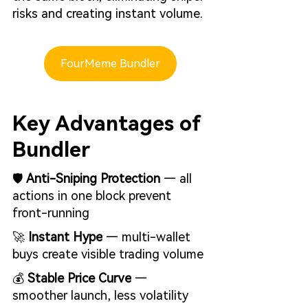
risks and creating instant volume.
FourMeme Bundler
Key Advantages of 
Bundler
🛡️ 
Anti-Sniping Protection
 — all 
actions in one block prevent 
front-running
🚀 
Instant Hype
 — multi-wallet 
buys create visible trading volume
💰 
Stable Price Curve
 — 
smoother launch, less volatility