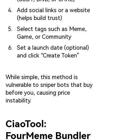
Add social links or a website 
(helps build trust)
Select tags such as Meme, 
Game, or Community
Set a launch date (optional) 
and click “Create Token”
While simple, this method is 
vulnerable to sniper bots that buy 
before you, causing price 
instability.
CiaoTool: 
FourMeme Bundler 