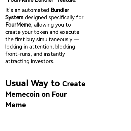
It’s an automated 
Bundler 
System
 designed specifically for 
FourMeme
, allowing you to 
create your token and execute 
the first buy simultaneously — 
locking in attention, blocking 
front-runs, and instantly 
attracting investors.
Usual Way to 
Create 
Memecoin on Four 
Meme