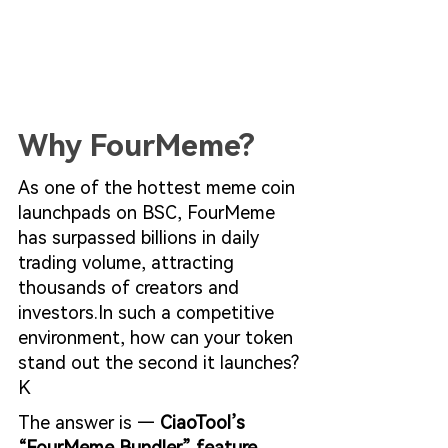
Why FourMeme?
As one of the hottest meme coin 
launchpads on BSC, FourMeme 
has surpassed billions in daily 
trading volume, attracting 
thousands of creators and 
investors.In
 such a competitive 
environment, how can your token 
stand out the second it launches?
K
The answer is — 
CiaoTool’s 
“FourMeme Bundler” feature.