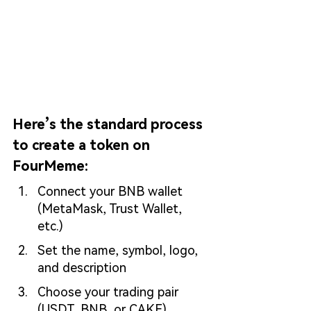
Here’s the standard process 
to create a token on 
FourMeme:
Connect your BNB wallet 
(MetaMask, Trust Wallet, 
etc.)
Set the name, symbol, logo, 
and description
Choose your trading pair 
(USDT, BNB, or CAKE)