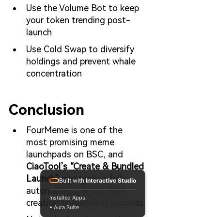
Use the Volume Bot to keep 
your token trending post-
launch
Use Cold Swap to diversify 
holdings and prevent whale 
concentration
Conclusion
FourMeme is one of the 
most promising meme 
launchpads on BSC, and 
CiaoTool’s “Create & Bundled 
Launch”
 gives you a fully 
Built with
Interactive Studio
automated process from 
Installed Apps:
creation to launch in seconds.
• Aura Suite