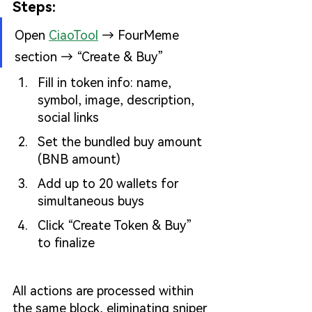
Steps:
Open
CiaoTool
→ FourMeme 
section → “Create & Buy”
Fill in token info: name, 
symbol, image, description, 
social links
Set the bundled buy amount 
(BNB amount)
Add up to 20 wallets for 
simultaneous buys
Click “Create Token & Buy” 
to finalize
All actions are processed within 
the same block, eliminating sniper 