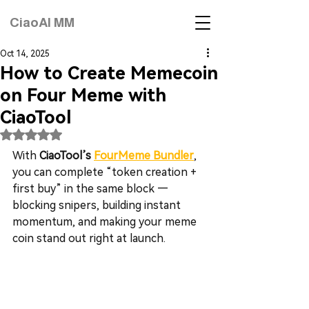
CiaoAI MM
Oct 14, 2025
How to Create Memecoin
on Four Meme with
CiaoTool
Rated NaN out of 5 stars.
With 
CiaoTool’s 
FourMeme Bundler
, 
you can complete “token creation + 
first buy” in the same block — 
blocking snipers, building instant 
momentum, and making your meme 
coin stand out right at launch.