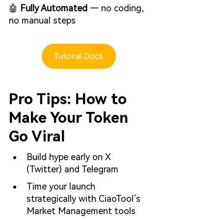
🤖 
Fully Automated
 — no coding, 
no manual steps
Tutorial Docs.
Pro Tips: How to 
Make Your Token 
Go Viral
Build hype early on X 
(Twitter) and Telegram
Time your launch 
strategically with CiaoTool’s 
Market Management tools