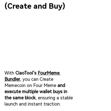
(Create and Buy)
With 
CiaoTool’s 
FourMeme 
Bundler
, you can 
Create 
Memecoin on Four Meme
 and 
execute multiple wallet buys in 
the same block
, ensuring a stable 
launch and instant traction.