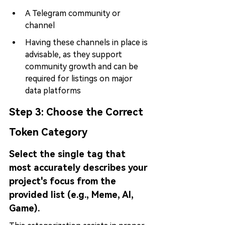
A Telegram community or 
channel
Having these channels in place is 
advisable, as they support 
community growth and can be 
required for listings on major 
data platforms
Step 3: 
Choose the Correct 
Token Category
Select the single tag that 
most accurately describes your 
project's focus from the 
provided list (e.g., Meme, AI, 
Game).