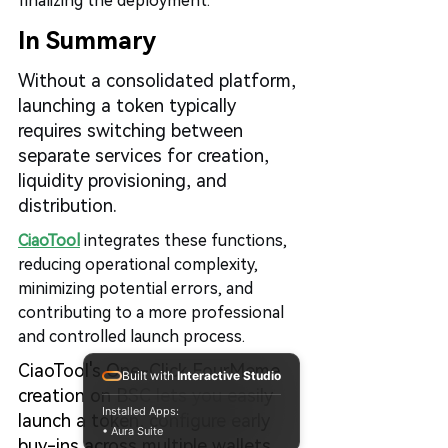
finalizing the deployment.
In Summary
Without a consolidated platform, 
launching a token typically 
requires switching between 
separate services for creation, 
liquidity provisioning, and 
distribution.
CiaoTool
 integrates these functions, 
reducing operational complexity, 
minimizing potential errors, and 
contributing to a more professional 
and controlled launch process.
CiaoTool's One-Click FourMeme 
Built with
Interactive Studio
creation on BSC lets you easily 
Installed Apps:
launch a token, configure early 
• Aura Suite
buy-ins across multiple wallets, 