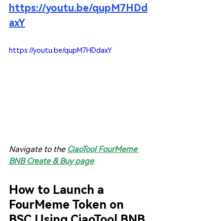
https://youtu.be/qupM7HDd
axY
https://youtu.be/qupM7HDdaxY
Navigate to the 
CiaoTool FourMeme 
BNB Create & Buy page
How to Launch a 
FourMeme Token on 
BSC Using CiaoTool BNB 