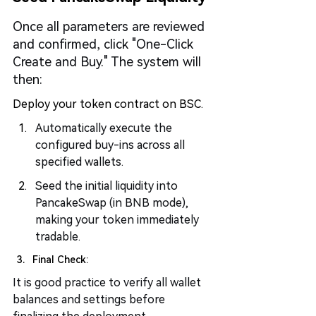
Once all parameters are reviewed 
and confirmed, click "One-Click 
Create and Buy." The system will 
then:
Deploy your token contract on BSC.
Automatically execute the 
configured buy-ins across all 
specified wallets.
Seed the initial liquidity into 
PancakeSwap (in BNB mode), 
making your token immediately 
tradable.
Final Check:
It is good practice to verify all wallet 
balances and settings before 