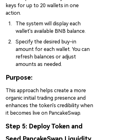
keys for up to 20 wallets in one 
action.
The system will display each 
wallet's available BNB balance.
Specify the desired buy-in 
amount for each wallet. You can 
refresh balances or adjust 
amounts as needed.
Purpose:
This approach helps create a more 
organic initial trading presence and 
enhances the token's credibility when 
it becomes live on PancakeSwap.
Step 5: 
Deploy Token and 
Seed PancakeSwap Liquidity