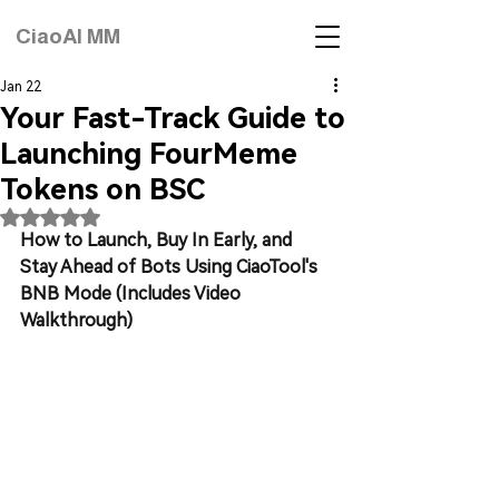
CiaoAI MM
Jan 22
Your Fast-Track Guide to
Launching FourMeme
Tokens on BSC
Rated NaN out of 5 stars.
How to Launch, Buy In Early, and 
Stay Ahead of Bots Using CiaoTool's 
BNB Mode (Includes Video 
Walkthrough)