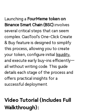
Launching a 
FourMeme token on 
Binance Smart Chain (BSC)
 involves 
several critical steps that can seem 
complex. CiaoTool's One-Click Create 
& Buy feature is designed to simplify 
this process, allowing you to create 
your token, configure initial 
liquidit
y
, 
and execute early buy-ins efficiently—
all without writing code. This guide 
details each stage of the process and 
offers practical insights for a 
successful deployment.
Video Tutorial (Includes Full 
Walkthrough)：