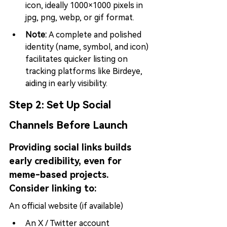
icon, ideally 1000×1000 pixels in 
jpg, png, webp, or gif format.
Note: 
A complete and polished 
identity (name, symbol, and icon) 
facilitates quicker listing on 
tracking platforms like Birdeye, 
aiding in early visibility.
Step 2: 
Set Up Social 
Channels Before Launch
Providing social links builds 
early credibility, even for 
meme-based projects. 
Consider linking to:
An official website (if available)
An X / Twitter account