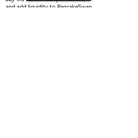
and add liquidity to PancakeSwap
—all without coding—providing a 
streamlined, secure, and 
professional workflow for meme 
projects.
Start Your FourMeme Launch
FAQ: 
How do you launch a meme 
token on BSC without 
coding?
You can use no-code platforms like 
CiaoTool to deploy a BSC token, 