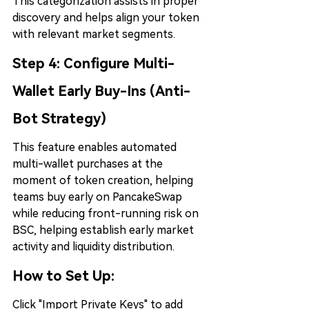
This categorization assists in proper 
discovery and helps align your token 
with relevant market segments.
Step 4: 
Configure Multi-
Wallet Early Buy-Ins (Anti-
Bot Strategy)
This feature enables automated 
multi-wallet purchases at the 
moment of token creation, helping 
teams buy early on PancakeSwap 
while reducing front-running risk on 
BSC, helping establish early market 
activity and liquidity distribution.
How to Set Up:
Click "Import Private Keys" to add 