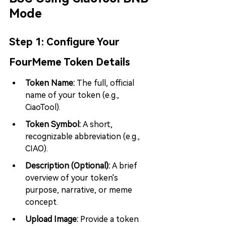
Mode
Step 1: 
Configure Your 
FourMeme Token Details
Token Name: 
The full, official 
name of your token (e.g., 
CiaoTool).
Token Symbol: 
A short, 
recognizable abbreviation (e.g., 
CIAO).
Description (Optional): 
A brief 
overview of your token's 
purpose, narrative, or meme 
concept.
Upload Image: 
Provide a token 