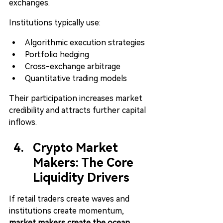
exchanges.
Institutions typically use:
Algorithmic execution strategies
Portfolio hedging
Cross-exchange arbitrage
Quantitative trading models
Their participation increases market 
credibility and attracts further capital 
inflows.
Crypto Market 
Makers: The Core 
Liquidity Drivers
If retail traders create waves and 
institutions create momentum, 
market makers create the ocean
.