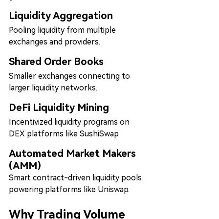
Liquidity Aggregation
Pooling liquidity from multiple 
exchanges and providers.
Shared Order Books
Smaller exchanges connecting to 
larger liquidity networks.
DeFi Liquidity Mining
Incentivized liquidity programs on 
DEX platforms like SushiSwap.
Automated Market Makers 
(AMM)
Smart contract-driven liquidity pools 
powering platforms like Uniswap.
Why Trading Volume 