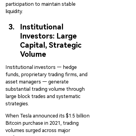
participation to maintain stable 
liquidity.
Institutional 
Investors: Large 
Capital, Strategic 
Volume
Institutional investors — hedge 
funds, proprietary trading firms, and 
asset managers — generate 
substantial trading volume through 
large block trades and systematic 
strategies.
When Tesla announced its $1.5 billion 
Bitcoin purchase in 2021, trading 
volumes surged across major 