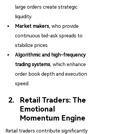
large orders create strategic 
liquidity.
Market makers
, who provide 
continuous bid-ask spreads to 
stabilize prices.
Algorithmic and high-frequency 
trading systems
, which enhance 
order book depth and execution 
speed.
Retail Traders: The 
Emotional 
Momentum Engine
Retail traders contribute significantly 