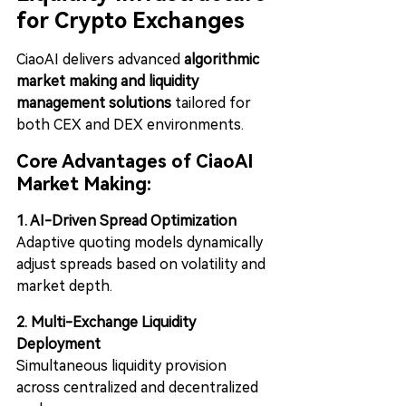
for Crypto Exchanges
CiaoAI delivers advanced 
algorithmic 
market making and liquidity 
management solutions
 tailored for 
both CEX and DEX environments.
Core Advantages of CiaoAI 
Market Making:
1. AI-Driven Spread Optimization
Adaptive quoting models dynamically 
adjust spreads based on volatility and 
market depth.
2. Multi-Exchange Liquidity 
Deployment
Simultaneous liquidity provision 
across centralized and decentralized 