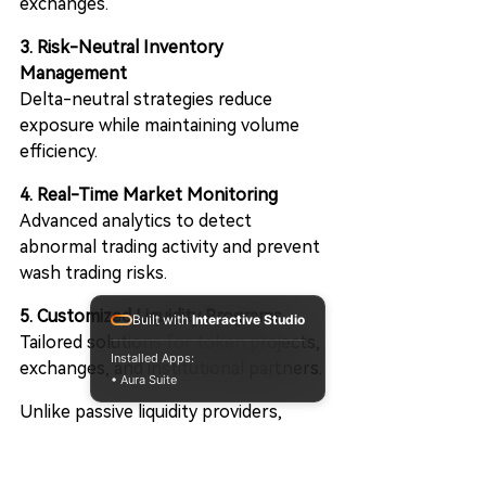
exchanges.
3. Risk-Neutral Inventory 
Management
Delta-neutral strategies reduce 
exposure while maintaining volume 
efficiency.
4. Real-Time Market Monitoring
Advanced analytics to detect 
abnormal trading activity and prevent 
wash trading risks.
5. Customized Liquidity Programs
Built with
Interactive Studio
Tailored solutions for token projects, 
Installed Apps:
exchanges, and institutional partners.
• Aura Suite
Unlike passive liquidity providers, 
CiaoAI integrates quantitative 
strategies with automated 