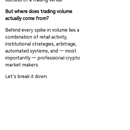
But where does trading volume 
actually come from?
Behind every spike in volume lies a 
combination of retail activity, 
institutional strategies, arbitrage, 
automated systems, and — most 
importantly — professional crypto 
market makers.
Let’s break it down.