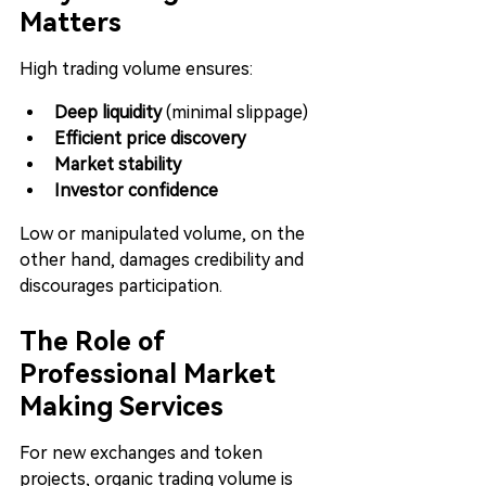
Matters
High trading volume ensures:
Deep liquidity
 (minimal slippage)
Efficient price discovery
Market stability
Investor confidence
Low or manipulated volume, on the 
other hand, damages credibility and 
discourages participation.
The Role of 
Professional Market 
Making Services
For new exchanges and token 
projects, organic trading volume is 