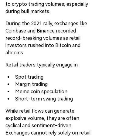
to crypto trading volumes, especially 
during bull markets.
During the 2021 rally, exchanges like 
Coinbase and Binance recorded 
record-breaking volumes as retail 
investors rushed into Bitcoin and 
altcoins.
Retail traders typically engage in:
Spot trading
Margin trading
Meme coin speculation
Short-term swing trading
While retail flows can generate 
explosive volume, they are often 
cyclical and sentiment-driven. 
Exchanges cannot rely solely on retail 