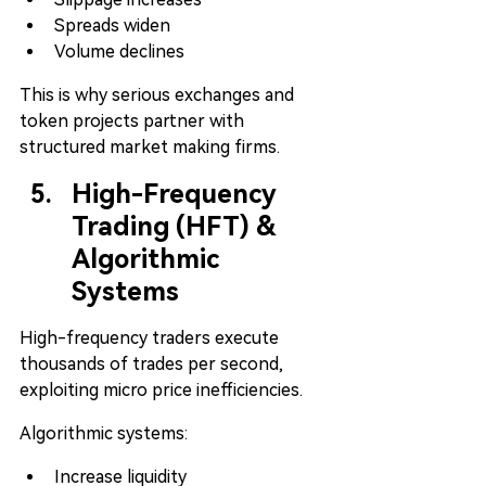
Spreads widen
Volume declines
This is why serious exchanges and 
token projects partner with 
structured market making firms.
High-Frequency 
Trading (HFT) & 
Algorithmic 
Systems
High-frequency traders execute 
thousands of trades per second, 
exploiting micro price inefficiencies.
Algorithmic systems:
Increase liquidity