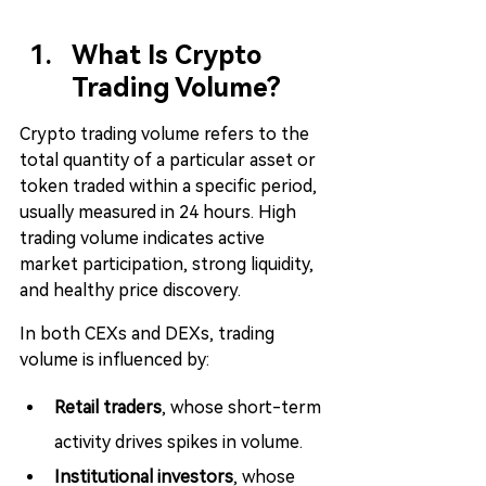
What Is Crypto 
Trading Volume?
Crypto trading volume refers to the 
total quantity of a particular asset or 
token traded within a specific period, 
usually measured in 24 hours. High 
trading volume indicates active 
market participation, strong liquidity, 
and healthy price discovery.
In both CEXs and DEXs, trading 
volume is influenced by:
Retail traders
, whose short-term 
activity drives spikes in volume.
Institutional investors
, whose 