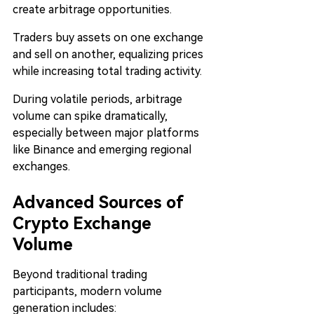
create arbitrage opportunities.
Traders buy assets on one exchange 
and sell on another, equalizing prices 
while increasing total trading activity.
During volatile periods, arbitrage 
volume can spike dramatically, 
especially between major platforms 
like Binance and emerging regional 
exchanges.
Advanced Sources of 
Crypto Exchange 
Volume
Beyond traditional trading 
participants, modern volume 
generation includes: