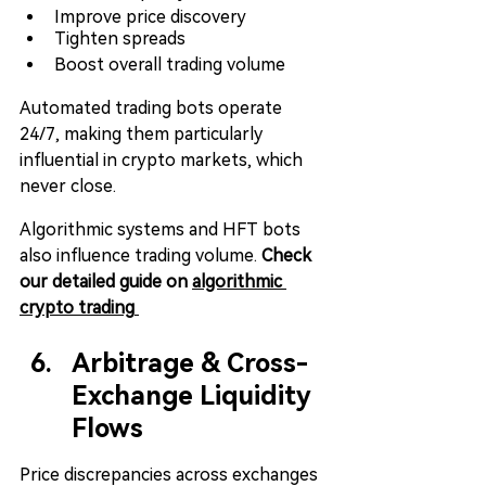
Improve price discovery
Tighten spreads
Boost overall trading volume
Automated trading bots operate 
24/7, making them particularly 
influential in crypto markets, which 
never close.
Algorithmic systems and HFT bots 
also influence trading volume. 
Check 
our detailed guide on 
algorithmic 
crypto trading
Arbitrage & Cross-
Exchange Liquidity 
Flows
Price discrepancies across exchanges 