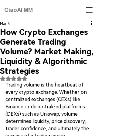
CiaoAI MM
Mar 4
How Crypto Exchanges
Generate Trading
Volume? Market Making,
Liquidity & Algorithmic
Strategies
Rated NaN out of 5 stars.
Trading volume is the heartbeat of 
every crypto exchange. Whether on 
centralized exchanges (CEXs) like 
Binance or decentralized platforms 
(DEXs) such as Uniswap, volume 
determines liquidity, price discovery, 
trader confidence, and ultimately the 
success of a trading venue.