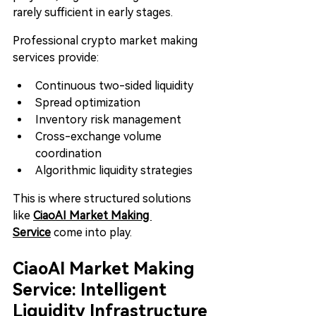
rarely sufficient in early stages.
Professional crypto market making 
services provide:
Continuous two-sided liquidity
Spread optimization
Inventory risk management
Cross-exchange volume 
coordination
Algorithmic liquidity strategies
This is where structured solutions 
like 
CiaoAI Market Making 
Service
 come into play.
CiaoAI Market Making 
Service: Intelligent 
Liquidity Infrastructure 