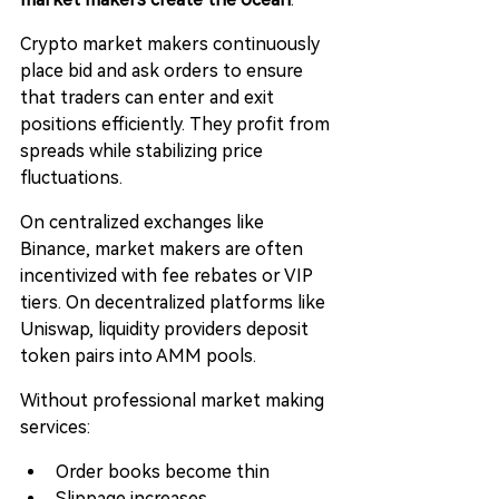
Crypto market makers continuously 
place bid and ask orders to ensure 
that traders can enter and exit 
positions efficiently. They profit from 
spreads while stabilizing price 
fluctuations.
On centralized exchanges like 
Binance, market makers are often 
incentivized with fee rebates or VIP 
tiers. On decentralized platforms like 
Uniswap, liquidity providers deposit 
token pairs into AMM pools.
Without professional market making 
services:
Order books become thin
Slippage increases