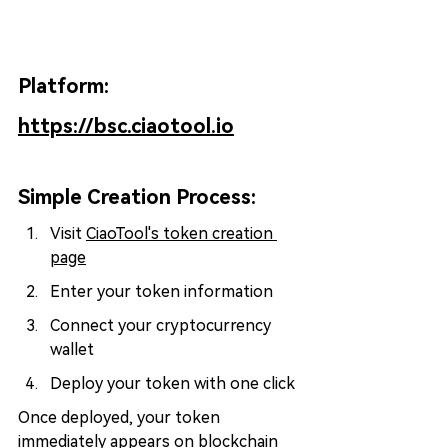
Platform: 
https://bsc.ciaotool.io
Simple Creation Process:
Visit 
CiaoTool's token creation 
page
Enter your token information
Connect your cryptocurrency 
wallet
Deploy your token with one click
Once deployed, your token 
immediately appears on blockchain 