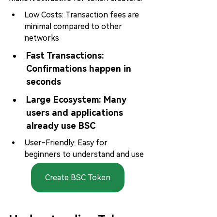
Low Costs: Transaction fees are 
minimal compared to other 
networks
Fast Transactions: 
Confirmations happen in 
seconds
Large Ecosystem: 
Many 
users and applications 
already use BSC
User-Friendly: Easy for 
beginners to understand and use
Create BSC Token