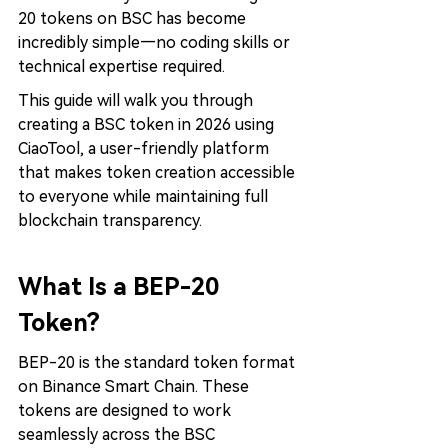
20 tokens on BSC has become 
incredibly simple—no coding skills or 
technical expertise required.
This guide will walk you through 
creating a BSC token in 2026 using 
CiaoTool, a user-friendly platform 
that makes token creation accessible 
to everyone while maintaining full 
blockchain transparency.
What Is a BEP-20 
Token?
BEP-20 is the standard token format 
on Binance Smart Chain. These 
tokens are designed to work 
seamlessly across the BSC 