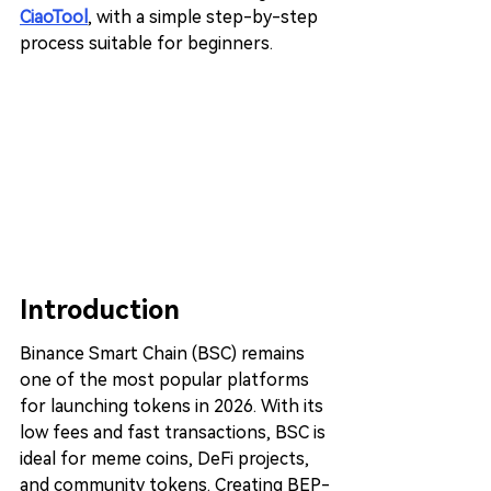
CiaoTool
, with a simple step-by-step 
process suitable for beginners.
Introduction
Binance Smart Chain (BSC) remains 
one of the most popular platforms 
for launching tokens in 2026. With its 
low fees and fast transactions, BSC is 
ideal for meme coins, DeFi projects, 
and community tokens. Creating BEP-