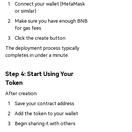
Connect your wallet (MetaMask 
or similar)
Make sure you have enough BNB 
for gas fees
Click the create button
The deployment process typically 
completes in under a minute.
Step 4: Start Using Your 
Token
After creation:
Save your contract address
Add the token to your wallet
Begin sharing it with others