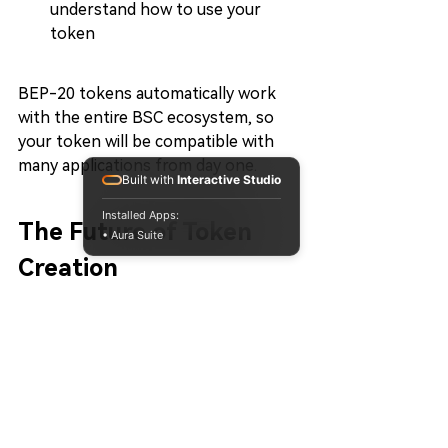
understand how to use your 
token
BEP-20 tokens automatically work 
with the entire BSC ecosystem, so 
your token will be compatible with 
many applications from day one.
Built with
Interactive Studio
Installed Apps:
The Future of Token 
• Aura Suite
Creation
Token creation in 2026 focuses on:
Accessibility:
 Making it easy for 
anyone to create tokens
Speed:
 Rapid deployment 