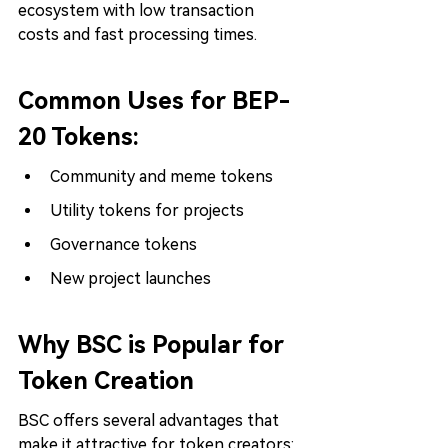
ecosystem with low transaction 
costs and fast processing times.
Common Uses for BEP-
20 Tokens:
Community and meme tokens
Utility tokens for projects
Governance tokens
New project launches
Why BSC is Popular for 
Token Creation
BSC offers several advantages that 
make it attractive for token creators: