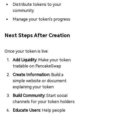
Distribute tokens to your 
community
Manage your token's progress
Next Steps After Creation
Once your token is live:
Add Liquidity: 
Make your token 
tradable on PancakeSwap
Create Information: 
Build a 
simple website or document 
explaining your token
Build Community: 
Start social 
channels for your token holders
Educate Users:
 Help people 