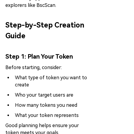
explorers like BscScan.
Step-by-Step Creation 
Guide
Step 1: Plan Your Token
Before starting, consider:
What type of token you want to 
create
Who your target users are
How many tokens you need
What your token represents
Good planning helps ensure your 
token meets your goals.