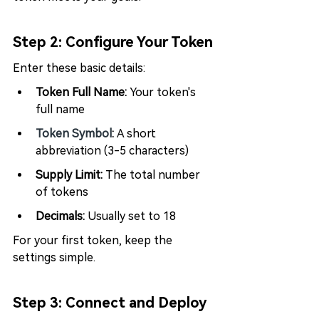
Step 2: Configure Your Token
Enter these basic details:
Token Full Name: 
Your token's 
full name
Token Symbol
: 
A short 
abbreviation (3-5 characters)
Supply Limit:
 The total number 
of tokens
Decimals:
 Usually set to 18
For your first token, keep the 
settings simple.
Step 3: Connect and Deploy