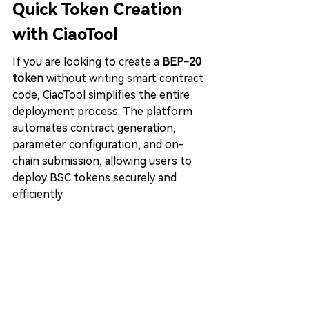
Quick Token Creation 
with CiaoTool
If you are looking to create a 
BEP-20 
token
 without writing smart contract 
code, CiaoTool simplifies the entire 
deployment process. The platform 
automates contract generation, 
parameter configuration, and on-
chain submission, allowing users to 
deploy BSC tokens securely and 
efficiently.