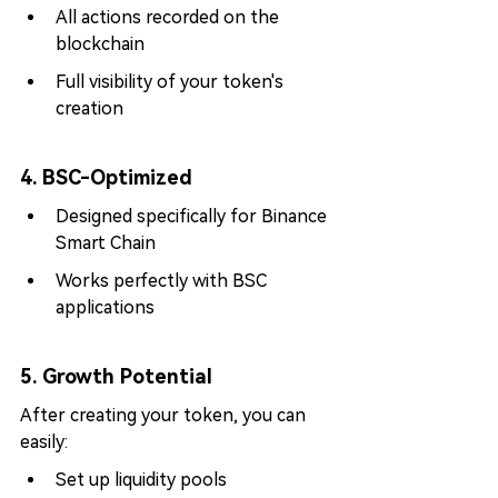
All actions recorded on the 
blockchain
Full visibility of your token's 
creation
4. BSC-Optimized
Designed specifically for Binance 
Smart Chain
Works perfectly with BSC 
applications
5. Growth Potential
After creating your token, you can 
easily:
Set up liquidity pools