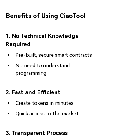
Benefits of Using CiaoTool
1. No Technical Knowledge 
Required
Pre-built, secure smart contracts
No need to understand 
programming
2. Fast and Efficient
Create tokens in minutes
Quick access to the market
3. Transparent Process