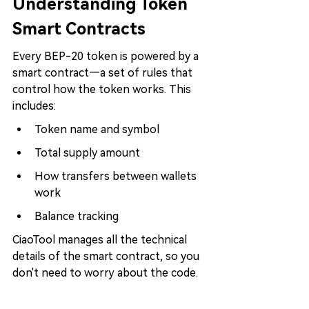
Understanding Token 
Smart Contracts
Every BEP-20 token is powered by a 
smart contract—a set of rules that 
control how the token works. This 
includes:
Token name and symbol
Total supply amount
How transfers between wallets 
work
Balance tracking
CiaoTool manages all the technical 
details of the smart contract, so you 
don't need to worry about the code.