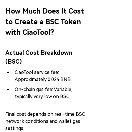
How Much Does It Cost 
to Create a BSC Token 
with CiaoTool?
Actual Cost Breakdown 
(BSC)
CiaoTool service fee: 
Approximately 0.024 BNB
On-chain gas fee: Variable, 
typically very low on BSC
Final cost depends on real-time BSC 
network conditions and wallet gas 
settings.