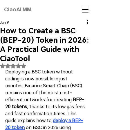
CiaoAI MM
Jan 9
How to Create a BSC
(BEP-20) Token in 2026:
A Practical Guide with
CiaoTool
Rated NaN out of 5 stars.
Deploying a BSC token without 
coding is now possible in just 
minutes. Binance Smart Chain (BSC) 
remains one of the most cost-
efficient networks for creating 
BEP-
20 tokens
, thanks to its low gas fees 
and fast confirmation times. This 
guide explains how to 
deploy a BEP-
20 token
 on BSC in 2026 using 