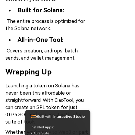
Built for Solana:
 The entire process is optimized for 
the Solana network.
All-in-One Tool:
 Covers creation, airdrops, batch 
sends, and wallet management.
Wrapping Up
Launching a token on Solana has 
never been this affordable or 
straightforward. With CiaoTool, you 
can create an SPL token for just 
0.075 SOL and manage it with a full 
Built with
Interactive Studio
suite of tools.
Installed Apps:
Whether you're new to Web3 or part 
• Aura Suite