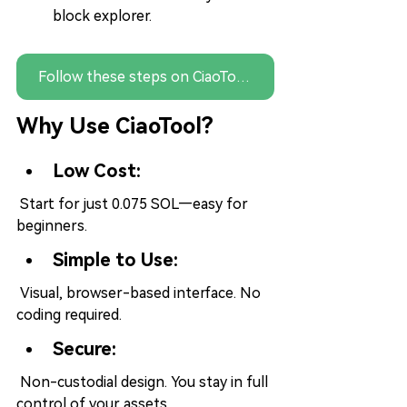
block explorer.
Follow these steps on CiaoTool — no coding needed
Why Use CiaoTool?
Low Cost:
 Start for just 0.075 SOL—easy for 
beginners.
Simple to Use:
 Visual, browser-based interface. No 
coding required.
Secure:
 Non-custodial design. You stay in full 
control of your assets.