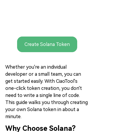
Create Solana Token
Whether you're an individual 
developer or a small team, you can 
get started easily. With CiaoTool's 
one-click token creation, you don't 
need to write a single line of code. 
This guide walks you through creating 
your own Solana token in about a 
minute.
Why Choose Solana?