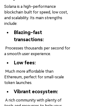
Solana is a high-performance 
blockchain built for speed, low cost, 
and scalability. Its main strengths 
include:
Blazing-fast 
transactions:
 Processes thousands per second for 
a smooth user experience.
Low fees:
 Much more affordable than 
Ethereum, perfect for small-scale 
token launches.
Vibrant ecosystem:
 A rich community with plenty of 
tools and resources to help your 