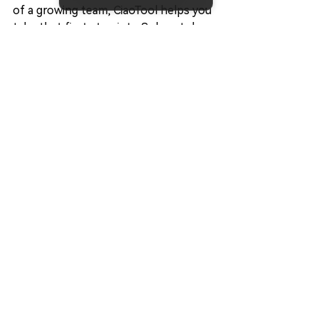
of a growing team, CiaoTool helps you 
take that first step into Solana token 
creation quickly and confidently.
Want us to handle token 
creation for you? → Contact 
Us
FAQ
How do I create a Solana 
token without coding?
You can create a Solana token using 
a browser-based platform that 
automates SPL token deployment. 
Simply connect your wallet, enter 