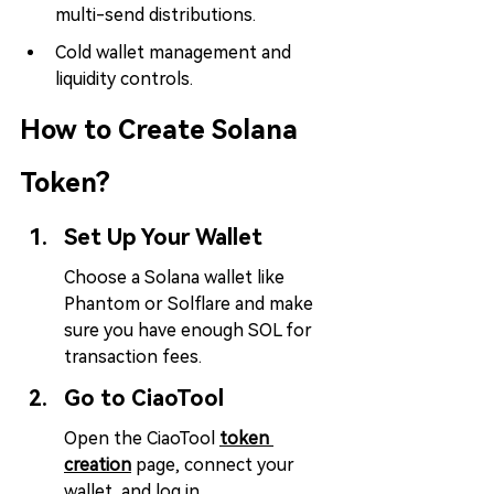
multi-send distributions.
Cold wallet management and 
liquidity controls.
How to Create Solana 
Token?
Set Up Your Wallet
Choose a Solana wallet like 
Phantom or Solflare and make 
sure you have enough SOL for 
transaction fees.
Go to CiaoTool
Open the CiaoTool 
token 
creation
page, connect your 
wallet, and log in.