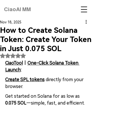
CiaoAI MM
Nov 18, 2025
How to Create Solana
Token: Create Your Token
in Just 0.075 SOL
Rated NaN out of 5 stars.
CiaoTool
｜
One-Click Solana Token 
Launch
:
Create SPL tokens
 directly from your 
browser. 
Get started on Solana for as low as 
0.075 SOL
—simple, fast, and efficient.