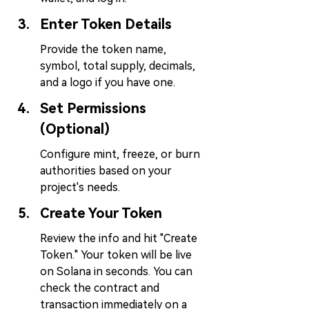
Enter Token Details
Provide the token name, 
symbol, total supply, decimals, 
and a logo if you have one.
Set Permissions 
(Optional)
Configure mint, freeze, or burn 
authorities based on your 
project's needs.
Create Your Token
Review the info and hit "Create 
Token." Your token will be live 
on Solana in seconds. You can 
check the contract and 
transaction immediately on a 