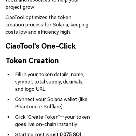
project grow.
CiaoTool optimizes the token 
creation process for Solana, keeping 
costs low and efficiency high.
CiaoTool's One-Click 
Token Creation
Fill in your token details: name, 
symbol, total supply, decimals, 
and logo URL.
Connect your Solana wallet (like 
Phantom or Solflare).
Click "Create Token"—your token 
goes live on-chain instantly.
Starting cost is just 
0.075 SOL
, 