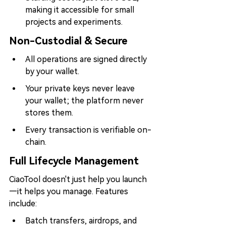
making it accessible for small 
projects and experiments.
Non-Custodial & Secure
All operations are signed directly 
by your wallet.
Your private keys never leave 
your wallet; the platform never 
stores them.
Every transaction is verifiable on-
chain.
Full Lifecycle Management
CiaoTool doesn't just help you launch
—it helps you manage. Features 
include:
Batch transfers, airdrops, and 