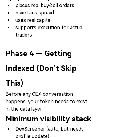
places real buy/sell orders
maintains spread
uses real capital
supports execution for actual 
traders
Phase 4 — Getting 
Indexed (Don’t Skip 
This)
Before any CEX conversation 
happens, your token needs to exist 
in the data layer.
Minimum visibility stack
DexScreener (auto, but needs 
profile update)