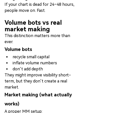
If your chart is dead for 24–48 hours, 
people move on. Fast.
Volume bots vs real 
market making
This distinction matters more than 
ever.
Volume bots
recycle small capital
inflate volume numbers
don’t add depth
They might improve visibility short-
term, but they don’t create a real 
market.
Market making (what actually 
works)
A proper MM setup: