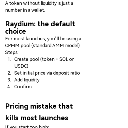
A token without liquidity is just a 
number in a wallet.
Raydium: the default 
choice
For most launches, you’ll be using a 
CPMM pool (standard AMM model).
Steps:
Create pool (token + SOL or 
USDC)
Set initial price via deposit ratio
Add liquidity
Confirm
Pricing mistake that 
kills most launches
If you start too high: