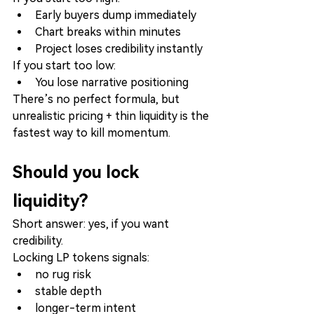
Early buyers dump immediately
Chart breaks within minutes
Project loses credibility instantly
If you start too low:
You lose narrative positioning
There’s no perfect formula, but 
unrealistic pricing + thin liquidity is the 
fastest way to kill momentum.
Should you lock 
liquidity?
Short answer: yes, if you want 
credibility.
Locking LP tokens signals:
no rug risk
stable depth
longer-term intent