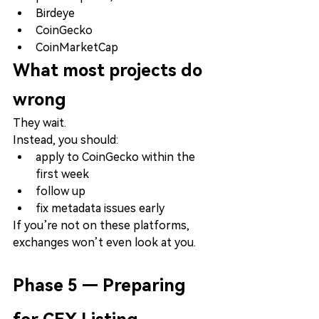
Birdeye
CoinGecko
CoinMarketCap
What most projects do 
wrong
They wait.
Instead, you should:
apply to CoinGecko within the 
first week
follow up
fix metadata issues early
If you’re not on these platforms, 
exchanges won’t even look at you.
Phase 5 — Preparing 