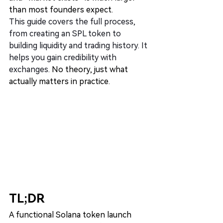
than most founders expect.
This guide covers the full process, 
from creating an SPL token to 
building liquidity and trading history. It 
helps you gain credibility with 
exchanges.
 No theory, just what 
actually matters in practice.
TL;DR
A functional Solana token launch 