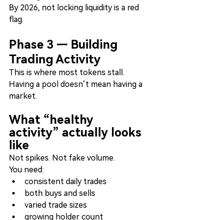
By 2026, not locking liquidity is a red 
flag.
Phase 3 — Building 
Trading Activity
This is where most tokens stall.
Having a pool doesn’t mean having a 
market.
What “healthy 
activity” actually looks 
like
Not spikes. Not fake volume.
You need:
consistent daily trades
both buys and sells
varied trade sizes
growing holder count