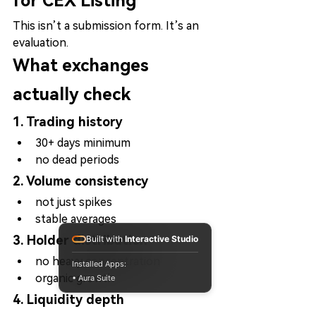
for CEX Listing
This isn’t a submission form. It’s an 
evaluation.
What exchanges 
actually check
1. Trading history
30+ days minimum
no dead periods
2. Volume consistency
not just spikes
stable averages
3. Holder distribution
Built with
Interactive Studio
no heavy concentration
Installed Apps:
organic growth
• Aura Suite
4. Liquidity depth