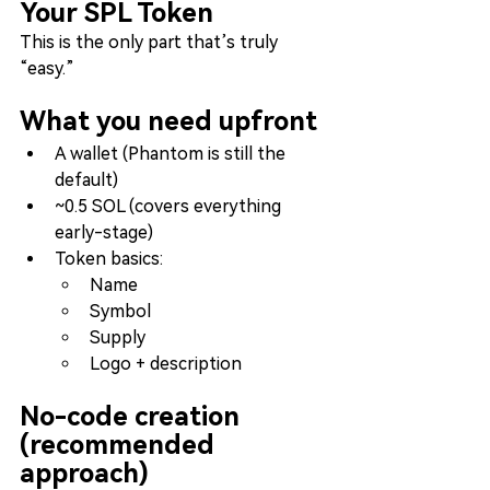
Your SPL Token
This is the only part that’s truly 
“easy.”
What you need upfront
A wallet (Phantom is still the 
default)
~0.5 SOL (covers everything 
early-stage)
Token basics:
Name
Symbol
Supply
Logo + description
No-code creation 
(recommended 
approach)