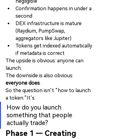
negligible
Confirmation happens in under a 
second
DEX infrastructure is mature 
(Raydium, PumpSwap, 
aggregators like Jupiter)
Tokens get indexed automatically 
if metadata is correct
The upside is obvious: anyone can 
launch.
The downside is also obvious: 
everyone does
.
So the question isn’t “how to launch 
a token.”It’s:
How do you launch 
something that people 
actually trade?
Phase 1 — Creating 