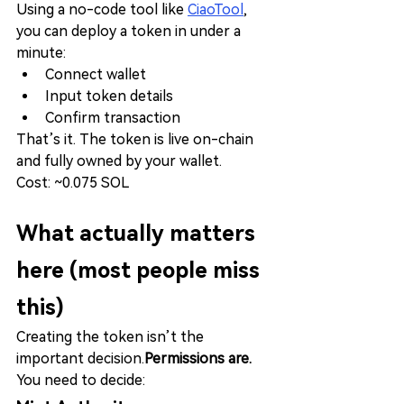
Using a no-code tool like 
CiaoTool
, 
you can deploy a token in under a 
minute:
Connect wallet
Input token details
Confirm transaction
That’s it. The token is live on-chain 
and fully owned by your wallet.
Cost: ~0.075 SOL
What actually matters 
here (most people miss 
this)
Creating the token isn’t the 
important decision.
Permissions are.
You need to decide: