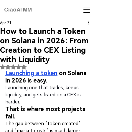
CiaoAI MM
Apr 21
How to Launch a Token
on Solana in 2026: From
Creation to CEX Listing
with Liquidity
Rated NaN out of 5 stars.
Launching a token
 on Solana 
in 2026 is easy.
Launching one that trades, keeps 
liquidity, and gets listed on a CEX is 
harder.
That is where most projects 
fail.
The gap between “token created” 
and “market exists” is much larger 