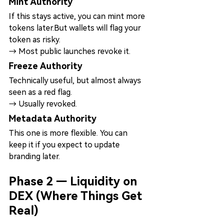
Mint Authority
If this stays active, you can mint more 
tokens later.But wallets will flag your 
token as risky.
→ Most public launches revoke it.
Freeze Authority
Technically useful, but almost always 
seen as a red flag.
→ Usually revoked.
Metadata Authority
This one is more flexible. You can 
keep it if you expect to update 
branding later.
Phase 2 — Liquidity on 
DEX (Where Things Get 
Real)