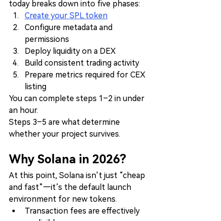
today breaks down into five phases:
Create your SPL token
Configure metadata and 
permissions
Deploy liquidity on a DEX
Build consistent trading activity
Prepare metrics required for CEX 
listing
You can complete steps 1–2 in under 
an hour.
Steps 3–5 are what determine 
whether your project survives.
Why Solana in 2026?
At this point, Solana isn’t just “cheap 
and fast”—it’s the default launch 
environment for new tokens.
Transaction fees are effectively 