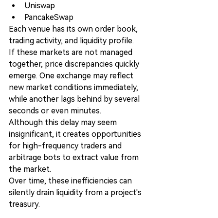
Uniswap
PancakeSwap
Each venue has its own order book, 
trading activity, and liquidity profile.
If these markets are not managed 
together, price discrepancies quickly 
emerge. One exchange may reflect 
new market conditions immediately, 
while another lags behind by several 
seconds or even minutes.
Although this delay may seem 
insignificant, it creates opportunities 
for high-frequency traders and 
arbitrage bots to extract value from 
the market.
Over time, these inefficiencies can 
silently drain liquidity from a project's 
treasury.