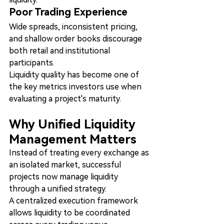
Poor Trading Experience
Wide spreads, inconsistent pricing, 
and shallow order books discourage 
both retail and institutional 
participants.
Liquidity quality has become one of 
the key metrics investors use when 
evaluating a project's maturity.
Why Unified Liquidity 
Management Matters
Instead of treating every exchange as 
an isolated market, successful 
projects now manage liquidity 
through a unified strategy.
A centralized execution framework 
allows liquidity to be coordinated 