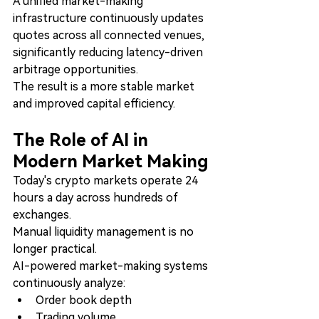
A unified market-making 
infrastructure continuously updates 
quotes across all connected venues, 
significantly reducing latency-driven 
arbitrage opportunities.
The result is a more stable market 
and improved capital efficiency.
The Role of AI in 
Modern Market Making
Today's crypto markets operate 24 
hours a day across hundreds of 
exchanges.
Manual liquidity management is no 
longer practical.
AI-powered market-making systems 
continuously analyze:
Order book depth
Trading volume