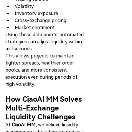
Volatility
Inventory exposure
Cross-exchange pricing
Market sentiment
Using these data points, automated 
strategies can adjust liquidity within 
milliseconds.
This allows projects to maintain 
tighter spreads, healthier order 
books, and more consistent 
execution even during periods of 
high volatility.
How CiaoAI MM Solves 
Multi-Exchange 
Liquidity Challenges
At 
CiaoAI MM
, we believe liquidity 
management should be treated as a 