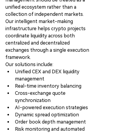
unified ecosystem rather than a 
collection of independent markets.
Our intelligent market-making 
infrastructure helps crypto projects 
coordinate liquidity across both 
centralized and decentralized 
exchanges through a single execution 
framework.
Our solutions include:
Unified CEX and DEX liquidity 
management
Real-time inventory balancing
Cross-exchange quote 
synchronization
AI-powered execution strategies
Dynamic spread optimization
Order book depth management
Risk monitoring and automated 