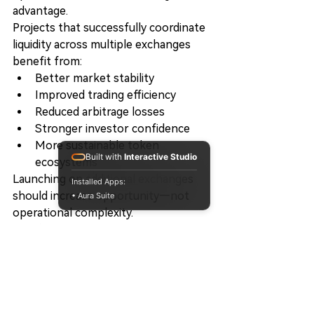
advantage.
Projects that successfully coordinate 
liquidity across multiple exchanges 
benefit from:
Better market stability
Improved trading efficiency
Reduced arbitrage losses
Stronger investor confidence
More sustainable token 
Built with
Interactive Studio
ecosystems
Launching on additional exchanges 
Installed Apps:
should increase opportunity—not 
• Aura Suite
operational complexity.
The future belongs to projects that 
manage liquidity intelligently rather 
than independently.
Final Thoughts