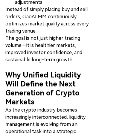
adjustments
Instead of simply placing buy and sell 
orders, CiaoAI MM continuously 
optimizes market quality across every 
trading venue.
The goal is not just higher trading 
volume—it is healthier markets, 
improved investor confidence, and 
sustainable long-term growth.
Why Unified Liquidity 
Will Define the Next 
Generation of Crypto 
Markets
As the crypto industry becomes 
increasingly interconnected, liquidity 
management is evolving from an 
operational task into a strategic 