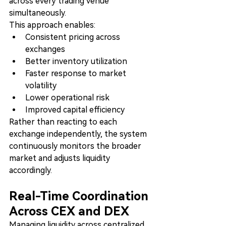
across every trading venue 
simultaneously.
This approach enables:
Consistent pricing across 
exchanges
Better inventory utilization
Faster response to market 
volatility
Lower operational risk
Improved capital efficiency
Rather than reacting to each 
exchange independently, the system 
continuously monitors the broader 
market and adjusts liquidity 
accordingly.
Real-Time Coordination 
Across CEX and DEX
Managing liquidity across centralized 