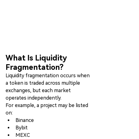
What Is Liquidity 
Fragmentation?
Liquidity fragmentation occurs when 
a token is traded across multiple 
exchanges, but each market 
operates independently.
For example, a project may be listed 
on:
Binance
Bybit
MEXC