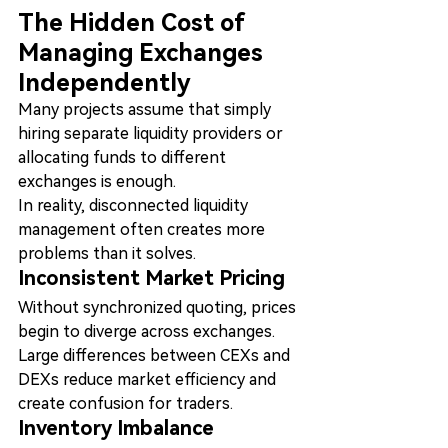
The Hidden Cost of 
Managing Exchanges 
Independently
Many projects assume that simply 
hiring separate liquidity providers or 
allocating funds to different 
exchanges is enough.
In reality, disconnected liquidity 
management often creates more 
problems than it solves.
Inconsistent Market Pricing
Without synchronized quoting, prices 
begin to diverge across exchanges.
Large differences between CEXs and 
DEXs reduce market efficiency and 
create confusion for traders.
Inventory Imbalance