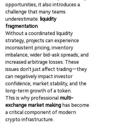
opportunities, it also introduces a 
challenge that many teams 
underestimate: 
liquidity 
fragmentation
.
Without a coordinated liquidity 
strategy, projects can experience 
inconsistent pricing, inventory 
imbalance, wider bid-ask spreads, and 
increased arbitrage losses. These 
issues don't just affect trading—they 
can negatively impact investor 
confidence, market stability, and the 
long-term growth of a token.
This is why professional 
multi-
exchange market making
 has become 
a critical component of modern 
crypto infrastructure.