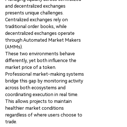
and decentralized exchanges 
presents unique challenges.
Centralized exchanges rely on 
traditional order books, while 
decentralized exchanges operate 
through Automated Market Makers 
(AMMs).
These two environments behave 
differently, yet both influence the 
market price of a token.
Professional market-making systems 
bridge this gap by monitoring activity 
across both ecosystems and 
coordinating execution in real time.
This allows projects to maintain 
healthier market conditions 
regardless of where users choose to 
trade.