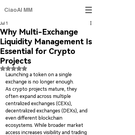
CiaoAI MM
Jul 1
Why Multi-Exchange
Liquidity Management Is
Essential for Crypto
Projects
Rated NaN out of 5 stars.
Launching a token on a single 
exchange is no longer enough.
As crypto projects mature, they 
often expand across multiple 
centralized exchanges (CEXs), 
decentralized exchanges (DEXs), and 
even different blockchain 
ecosystems. While broader market 
access increases visibility and trading 