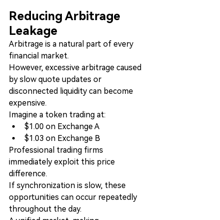
Reducing Arbitrage 
Leakage
Arbitrage is a natural part of every 
financial market.
However, excessive arbitrage caused 
by slow quote updates or 
disconnected liquidity can become 
expensive.
Imagine a token trading at:
$1.00 on Exchange A
$1.03 on Exchange B
Professional trading firms 
immediately exploit this price 
difference.
If synchronization is slow, these 
opportunities can occur repeatedly 
throughout the day.