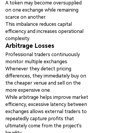
A token may become oversupplied 
on one exchange while remaining 
scarce on another.
This imbalance reduces capital 
efficiency and increases operational 
complexity.
Arbitrage Losses
Professional traders continuously 
monitor multiple exchanges.
Whenever they detect pricing 
differences, they immediately buy on 
the cheaper venue and sell on the 
more expensive one.
While arbitrage helps improve market 
efficiency, excessive latency between 
exchanges allows external traders to 
repeatedly capture profits that 
ultimately come from the project's 
liquidity.