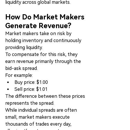
liquidity across global markets.
How Do Market Makers 
Generate Revenue?
Market makers take on risk by 
holding inventory and continuously 
providing liquidity.
To compensate for this risk, they 
earn revenue primarily through the 
bid-ask spread.
For example:
Buy price: $1.00
Sell price: $1.01
The difference between these prices 
represents the spread.
While individual spreads are often 
small, market makers execute 
thousands of trades every day, 