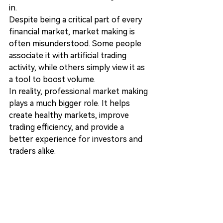
in.
Despite being a critical part of every 
financial market, market making is 
often misunderstood. Some people 
associate it with artificial trading 
activity, while others simply view it as 
a tool to boost volume.
In reality, professional market making 
plays a much bigger role. It helps 
create healthy markets, improve 
trading efficiency, and provide a 
better experience for investors and 
traders alike.