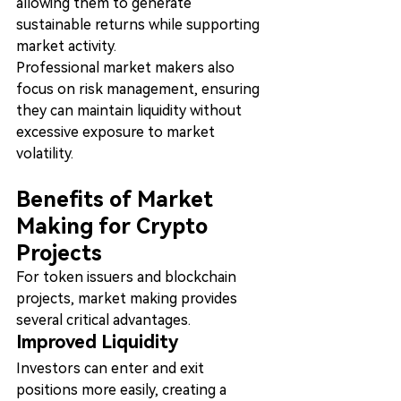
allowing them to generate 
sustainable returns while supporting 
market activity.
Professional market makers also 
focus on risk management, ensuring 
they can maintain liquidity without 
excessive exposure to market 
volatility.
Benefits of Market 
Making for Crypto 
Projects
For token issuers and blockchain 
projects, market making provides 
several critical advantages.
Improved Liquidity
Investors can enter and exit 
positions more easily, creating a 