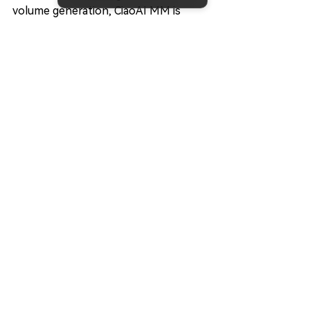
volume generation, CiaoAI MM is 
committed to helping projects build 
healthy, efficient, and sustainable 
trading environments.
Our goal is simple: create markets 
where traders can trade confidently, 
investors can participate 
comfortably, and projects can grow 
sustainably.
👉 
Request a free liquidity 
consultation today
Final Thoughts
Market making is one of the most 
important yet often overlooked 
components of the crypto 
ecosystem.