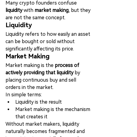
Many crypto founders confuse 
liquidity
 with 
market making
, but they 
are not the same concept.
Liquidity
Liquidity refers to how easily an asset 
can be bought or sold without 
significantly affecting its price.
Market Making
Market making is the 
process of 
actively providing that liquidity
 by 
placing continuous buy and sell 
orders in the market.
In simple terms:
Liquidity is the result
Market making is the mechanism 
that creates it
Without market makers, liquidity 
naturally becomes fragmented and 