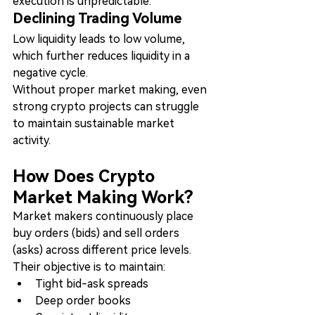
execution is unpredictable.
Declining Trading Volume
Low liquidity leads to low volume, 
which further reduces liquidity in a 
negative cycle.
Without proper market making, even 
strong crypto projects can struggle 
to maintain sustainable market 
activity.
How Does Crypto 
Market Making Work?
Market makers continuously place 
buy orders (bids) and sell orders 
(asks) across different price levels.
Their objective is to maintain:
Tight bid-ask spreads
Deep order books