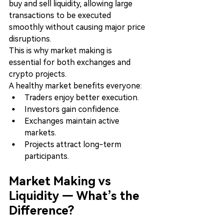
buy and sell liquidity, allowing large 
transactions to be executed 
smoothly without causing major price 
disruptions.
This is why market making is 
essential for both exchanges and 
crypto projects.
A healthy market benefits everyone:
Traders enjoy better execution.
Investors gain confidence.
Exchanges maintain active 
markets.
Projects attract long-term 
participants.
Market Making vs 
Liquidity — What’s the 
Difference?