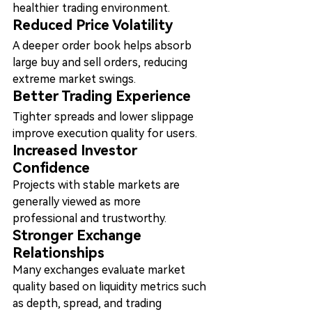
healthier trading environment.
Reduced Price Volatility
A deeper order book helps absorb 
large buy and sell orders, reducing 
extreme market swings.
Better Trading Experience
Tighter spreads and lower slippage 
improve execution quality for users.
Increased Investor 
Confidence
Projects with stable markets are 
generally viewed as more 
professional and trustworthy.
Stronger Exchange 
Relationships
Many exchanges evaluate market 
quality based on liquidity metrics such 
as depth, spread, and trading 