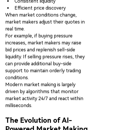
Consistent liquidity
Efficient price discovery
When market conditions change, 
market makers adjust their quotes in 
real time.
For example, if buying pressure 
increases, market makers may raise 
bid prices and replenish sell-side 
liquidity. If selling pressure rises, they 
can provide additional buy-side 
support to maintain orderly trading 
conditions.
Modern market making is largely 
driven by algorithms that monitor 
market activity 24/7 and react within 
milliseconds.
The Evolution of AI-
Powered Market Making