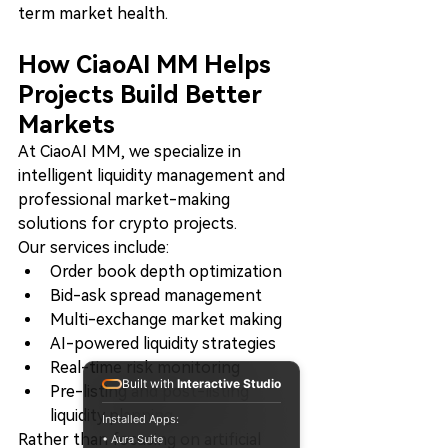
term market health.
How CiaoAI MM Helps 
Projects Build Better 
Markets
At CiaoAI MM, we specialize in 
intelligent liquidity management and 
professional market-making 
solutions for crypto projects.
Our services include:
Order book depth optimization
Bid-ask spread management
Multi-exchange market making
AI-powered liquidity strategies
Real-time risk monitoring
Built with
Interactive Studio
Pre-listing and post-listing 
liquidity planning
Installed Apps:
Rather than focusing on artificial 
• Aura Suite