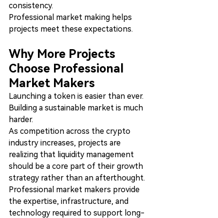
consistency.
Professional market making helps 
projects meet these expectations.
Why More Projects 
Choose Professional 
Market Makers
Launching a token is easier than ever.
Building a sustainable market is much 
harder.
As competition across the crypto 
industry increases, projects are 
realizing that liquidity management 
should be a core part of their growth 
strategy rather than an afterthought.
Professional market makers provide 
the expertise, infrastructure, and 
technology required to support long-