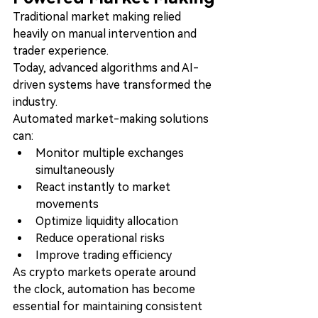
Traditional market making relied 
heavily on manual intervention and 
trader experience.
Today, advanced algorithms and AI-
driven systems have transformed the 
industry.
Automated market-making solutions 
can:
Monitor multiple exchanges 
simultaneously
React instantly to market 
movements
Optimize liquidity allocation
Reduce operational risks
Improve trading efficiency
As crypto markets operate around 
the clock, automation has become 
essential for maintaining consistent 