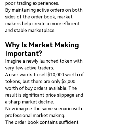
poor trading experiences.
By maintaining active orders on both 
sides of the order book, market 
makers help create a more efficient 
and stable marketplace.
Why Is Market Making 
Important?
Imagine a newly launched token with 
very few active traders.
A user wants to sell $10,000 worth of 
tokens, but there are only $2,000 
worth of buy orders available. The 
result is significant price slippage and 
a sharp market decline.
Now imagine the same scenario with 
professional market making.
The order book contains sufficient 