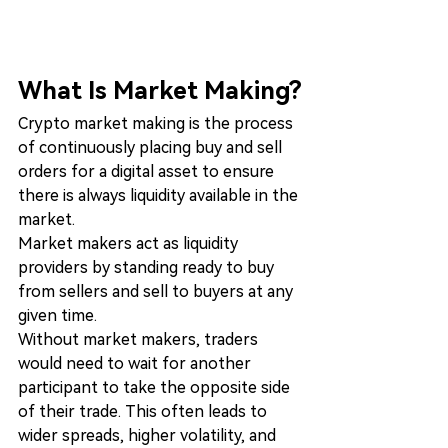
What Is Market Making?
Crypto market making is the process 
of continuously placing buy and sell 
orders for a digital asset to ensure 
there is always liquidity available in the 
market.
Market makers act as liquidity 
providers by standing ready to buy 
from sellers and sell to buyers at any 
given time.
Without market makers, traders 
would need to wait for another 
participant to take the opposite side 
of their trade. This often leads to 
wider spreads, higher volatility, and 