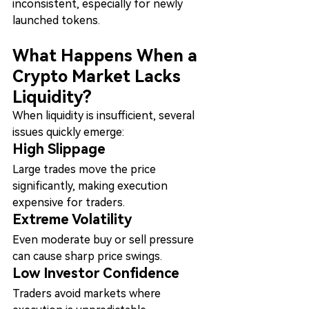
inconsistent, especially for newly 
launched tokens.
What Happens When a 
Crypto Market Lacks 
Liquidity?
When liquidity is insufficient, several 
issues quickly emerge:
High Slippage
Large trades move the price 
significantly, making execution 
expensive for traders.
Extreme Volatility
Even moderate buy or sell pressure 
can cause sharp price swings.
Low Investor Confidence
Traders avoid markets where 