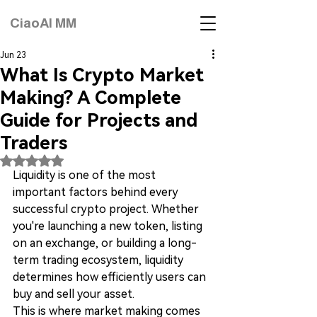
CiaoAI MM
Jun 23
What Is Crypto Market
Making? A Complete
Guide for Projects and
Traders
Rated NaN out of 5 stars.
Liquidity is one of the most 
important factors behind every 
successful crypto project. Whether 
you're launching a new token, listing 
on an exchange, or building a long-
term trading ecosystem, liquidity 
determines how efficiently users can 
buy and sell your asset.
This is where market making comes 