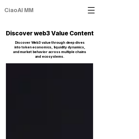
CiaoAI MM
Discover web3 Value Content
Discover Web3 value through deep dives
into token economics, liquidity dynamics,
and market behavior across multiple chains
and ecosystems.