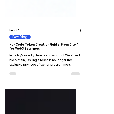
Feb 26
Dev Blog
No-Code Token Creation Guide: From 0 to 1
for Web3 Beginners
In today's rapidly developing world of Web3 and
blockchain, issuing a token is no longer the
exclusive privilege of senior programmers.
However, for many startup teams and blockchain
beginners, complex code logic, cross-chain
technology barriers, and the rules of
decentralized exchanges remain insurmountable
gaps. With CiaoTool, a no-code, all-in-one
Web3 developer tool, we will discard obscure