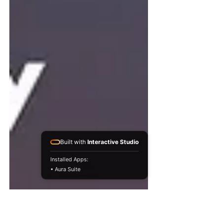
Built with
Interactive Studio
Installed Apps:
• Aura Suite