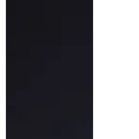
technical jargon and comprehensively break
down the underlying logic and practical