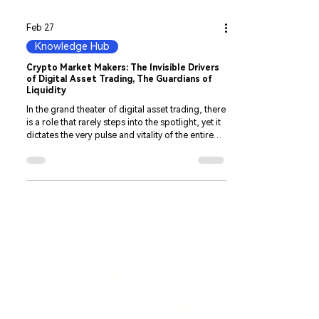
Feb 27
Knowledge Hub
Crypto Market Makers: The Invisible Drivers
of Digital Asset Trading, The Guardians of
Liquidity
In the grand theater of digital asset trading, there
is a role that rarely steps into the spotlight, yet it
dictates the very pulse and vitality of the entire
market—the Crypto Market Maker. By
continuously providing buy and sell orders,
market makers connect buyers and sellers. To
explore structured Crypto Market Making
Solutions , you can review our professional
liquidity services. ensuring the smooth circulation
of digital assets. Especially in the crypto
ecosystem, which